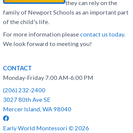
they can rely on the
family of Newport Schools as an important part
of the child's life.
For more information please
contact us today
.
We look forward to meeting you!
CONTACT
Monday-Friday 7:00 AM-6:00 PM
(206) 232-2400
3027 80th Ave SE
Mercer Island, WA 98040

Early World Montessori © 2026