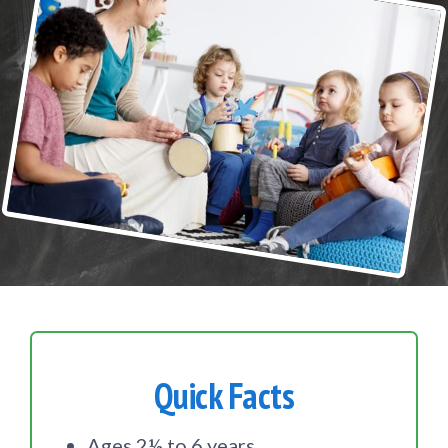
Quick Facts
Ages 2½ to 6 years