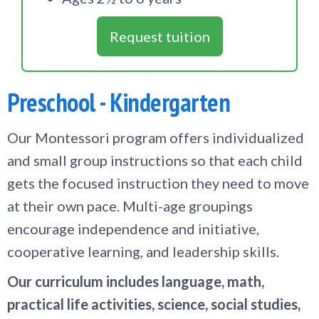
Request tuition
Preschool - Kindergarten
Our Montessori program offers individualized
and small group instructions so that each child
gets the focused instruction they need to move
at their own pace. Multi-age groupings
encourage independence and initiative,
cooperative learning, and leadership skills.
Our curriculum includes language, math,
practical life activities, science, social studies,