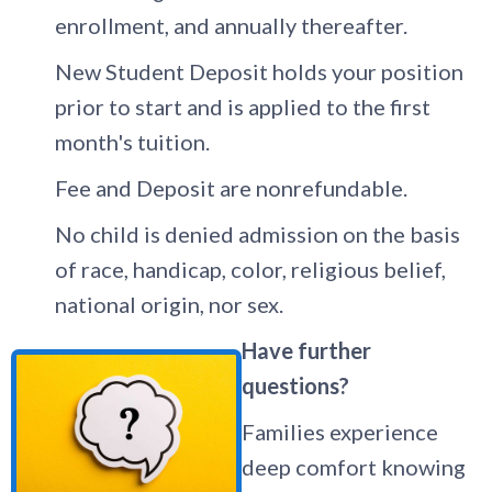
enrollment, and annually thereafter.
New Student Deposit holds your position
prior to start and is applied to the first
month's tuition.
Fee and Deposit are nonrefundable.
No child is denied admission on the basis
of race, handicap, color, religious belief,
national origin, nor sex.
Have further
questions?
Families experience
deep comfort knowing