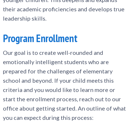
their academic proficiencies and develops true
leadership skills.
Program Enrollment
Our goal is to create well-rounded and
emotionally intelligent students who are
prepared for the challenges of elementary
school and beyond. If your child meets this
criteria and you would like to learn more or
start the enrollment process, reach out to our
office about getting started. An outline of what
you can expect during this process: