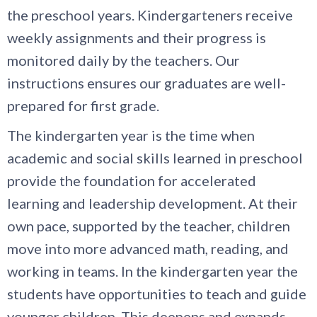
the preschool years. Kindergarteners receive
weekly assignments and their progress is
monitored daily by the teachers. Our
instructions ensures our graduates are well-
prepared for first grade.
The kindergarten year is the time when
academic and social skills learned in preschool
provide the foundation for accelerated
learning and leadership development. At their
own pace, supported by the teacher, children
move into more advanced math, reading, and
working in teams. In the kindergarten year the
students have opportunities to teach and guide
younger children. This deepens and expands