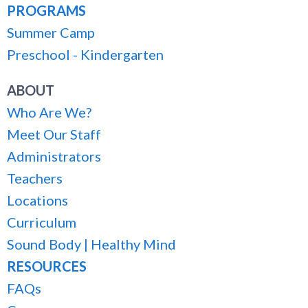
PROGRAMS
Summer Camp
Preschool - Kindergarten
ABOUT
Who Are We?
Meet Our Staff
Administrators
Teachers
Locations
Curriculum
Sound Body | Healthy Mind
RESOURCES
FAQs