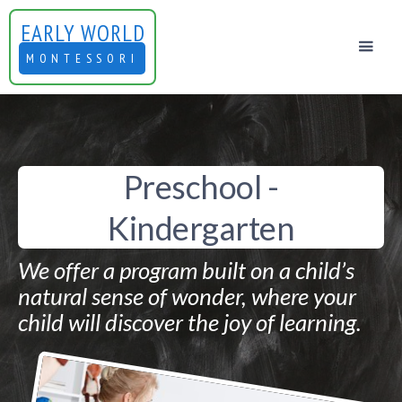
EARLY WORLD
MONTESSORI
Preschool -
Kindergarten
We offer a program built on a child’s
natural sense of wonder, where your
child will discover the joy of learning.