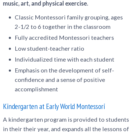
music, art, and physical exercise.
Classic Montessori family grouping, ages
2-1/2 to 6 together in the classroom
Fully accredited Montessori teachers
Low student-teacher ratio
Individualized time with each student
Emphasis on the development of self-
confidence and a sense of positive
accomplishment
Kindergarten at Early World Montessori
A kindergarten program is provided to students
in their their year, and expands all the lessons of