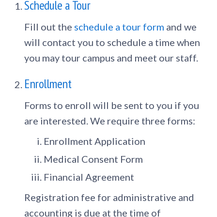
Schedule a Tour
Fill out the
schedule a tour form
and we
will contact you to schedule a time when
you may tour campus and meet our staff.
Enrollment
Forms to enroll will be sent to you if you
are interested. We require three forms:
Enrollment Application
Medical Consent Form
Financial Agreement
Registration fee for administrative and
accounting is due at the time of